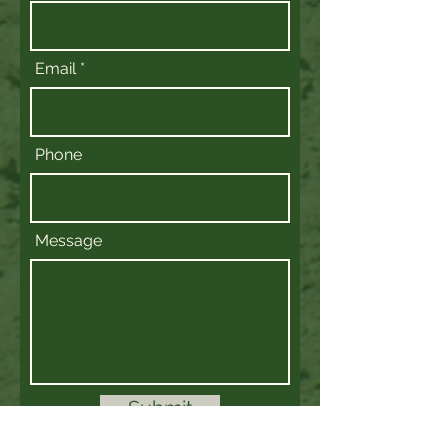
Email
Phone
Message
Submit