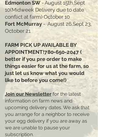
Edmonton SW
- August 15th,Sept
10(Midweek Delivery due to date
conflict at farm) October 10
Fort McMurray
- August 26,Sept 23,
October 21
FARM PICK UP AVAILABLE BY
APPOINTMENT!780-650-2047 ​(
better if you pre order to make
things easier for us at the farm, so
just let us know what you would
like to before you come!)
Join our Newsletter
for the latest
information on farm news and
upcoming delivery dates. We ask that
you arrange for a neighbor to receive
your egg delivery if you are away as
we are unable to pause your
subscription.