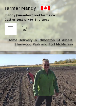
Farmer Mandy
mandy@meadowcreekfarms.ca
Call or text
1-780-650-2047
Home Delivery in Edmonton, St. Albert,
Sherwood Park and Fort McMurray