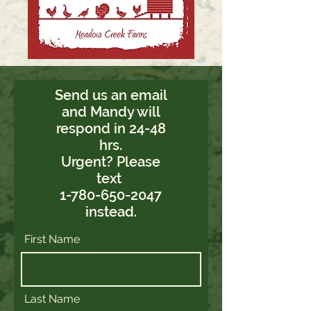
Send us an email
and Mandy will
respond in 24-48
hrs.
Urgent? Please
text
1-780-650-2047
instead.
First Name
Last Name