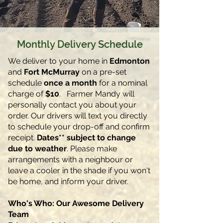
Monthly Delivery Schedule
We deliver to your home in
Edmonton
and
Fort McMurray
on a pre-set
schedule
once a month
for a nominal
charge of
$10
. Farmer Mandy will
personally contact you about your
order. Our drivers will text you directly
to schedule your drop-off and confirm
receipt.
Dates** subject to change
due to weather
.
Please make
arrangements with a neighbour or
leave a cooler in the shade if you won't
be home, and inform your driver.
Who's Who: Our Awesome Delivery
Team