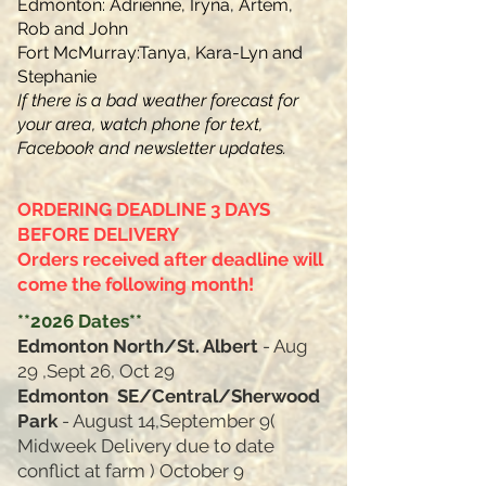
Edmonton: Adrienne, Iryna, Artem,
Rob and John
Fort McMurray:Tanya, Kara-Lyn and
Stephanie
If there is a bad weather forecast for
your area, watch phone for text,
Facebook and newsletter​ updates.
ORDERING DEADLINE 3 DAYS
BEFORE DELIVERY
Orders received after deadline will
come the following month!
*
*2026
Dates**
Edmonton North/St. Albert
- Aug
29 ,Sept 26, Oct 29
Edmonton SE/Central/Sherwood
Park
-
August 14,September 9(
Midweek Delivery due to date
conflict at farm ) October 9