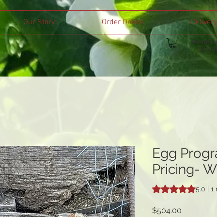
Our Story
Order Online
Delivery
Home De
St. A
Egg Progr
Pricing- Wa
Rating is 5.0 out o
5.0 | 1
Price
$504.00