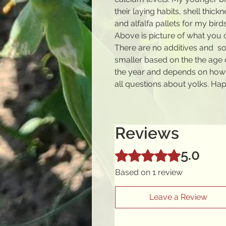
their laying habits, shell thic
and alfalfa pallets for my birds
Above is picture of what you 
There are no additives and s
smaller based on the the age 
the year and depends on how 
all questions about yolks. Ha
Reviews
5.0
Rated 5 out of 5 stars.
Based on 1 review
Leave a Review