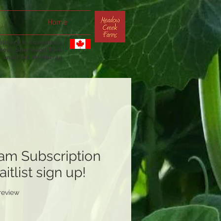
Home
livery in Edmonton,
lbert, Sherwood Park
and Fort McMurray
am Subscription
itlist sign up!
f five stars based on 1 review
 review