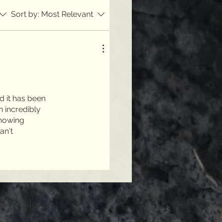
Sort by:
Most Relevant
d it has been
n incredibly
knowing
an't
r Mission: