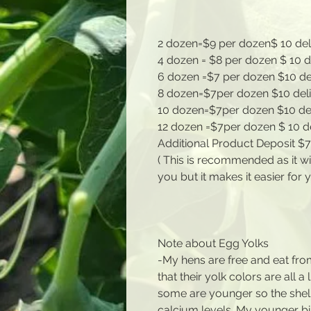
2 dozen=$9 per dozen$ 10 de
4 dozen = $8 per dozen $ 10
6 dozen =$7 per dozen $10 d
8 dozen=$7per dozen $10 de
10 dozen=$7per dozen $10 d
12 dozen =$7per dozen $ 10 
Additional Product Deposit $
( This is recommended as it wi
you but it makes it easier for 
Note about Egg Yolks
-My hens are free and eat fro
that their yolk colors are all a 
some are younger so the shel
calcium levels. My younger bi