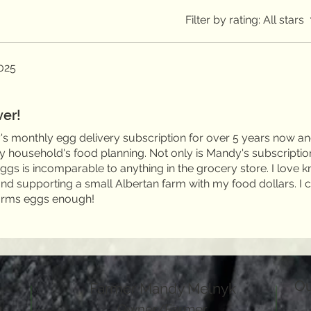
Filter by rating:
All stars
025
ver!
s monthly egg delivery subscription for over 5 years now an
my household's food planning. Not only is Mandy's subscriptio
 eggs is incomparable to anything in the grocery store. I love 
 supporting a small Albertan farm with my food dollars. I c
rms eggs enough!
Ou
Farmer Mandy Melnyk
a
Owner/Farmer