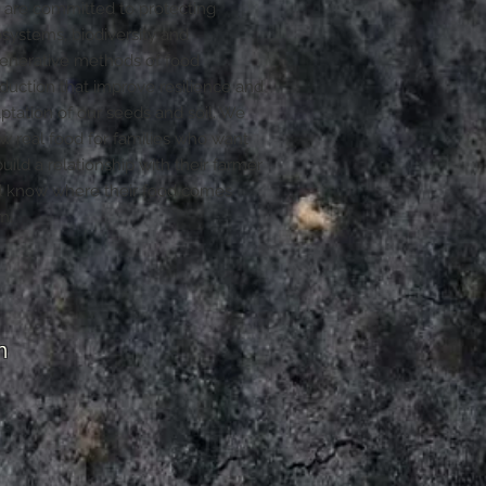
are committed to protecting
systems, biodiversity and
enerative methods of food
duction that improve resilience and
ptation of our seeds and soil. We
w real food for families who want
build a relationship with their farmer
 know where their food comes
m.
m