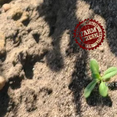
T0A 3P0
Get 