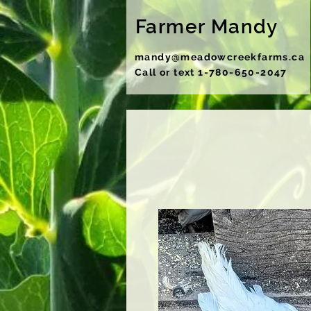
Farmer Mandy
mandy@meadowcreekfarms.ca
Call or text 1-780-650-2047