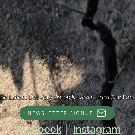
We 
1-780-650-2047
eco
reg
mandy@meadowcreekfarms.ca
pro
ada
"Celebrating our
gro
16th Season in 2026"
to 
and
fro
www.meadowcreekfarms.ca
the Latest Delivery Dates & News from Our Far
NEWSLETTER SIGNUP
Facebook
Instagram