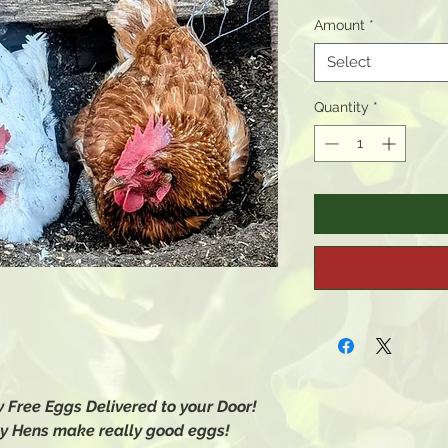
Amount
*
Select
Quantity
*
 Free Eggs Delivered to your Door!
y Hens make really good eggs!