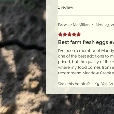
1 review
Brooke McMillan
•
Nov 23, 2
Rated 5 out of 5 stars.
Best farm fresh eggs e
I've been a member of Mandy'
one of the best additions to 
priced, but the quality of the
where my food comes from and
recommend Meadow Creek a
Was this helpful?
Yes (2)
Meadow Creek Farms
RR 1 Waskatenau, Albert