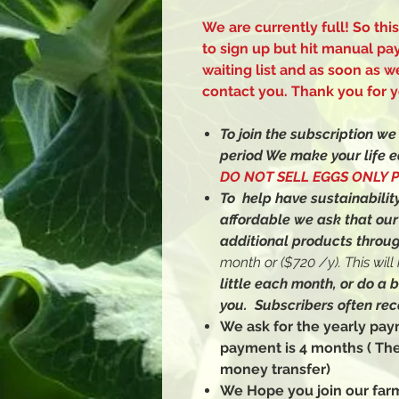
We are currently full! So thi
to sign up but hit manual pa
waiting list and as soon as
contact you. Thank you for y
To join the subscription w
period We make your life e
DO NOT SELL EGGS ONLY 
To help have sustainability
affordable we ask that ou
additional products throug
month or ($720 /y). This wil
little each month, or do a 
you. Subscribers often rec
We ask for the yearly p
payment is 4 months ( Th
money transfer)
We Hope you join our farm