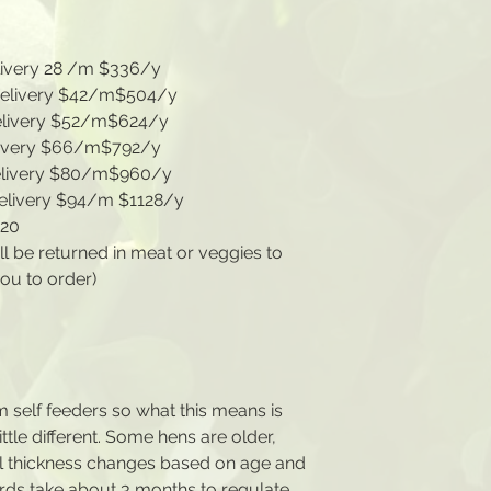
livery 28 /m $336/y
 delivery $42/m$504/y
elivery $52/m$624/y
livery $66/m$792/y
elivery $80/m$960/y
delivery $94/m $1128/y
720
ll be returned in meat or veggies to
you to order)
m self feeders so what this means is
little different. Some hens are older,
l thickness changes based on age and
rds take about 3 months to regulate