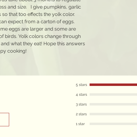
kness and size. I give pumpkins, garlic
 so that too effects the yolk color.
can expect from a carton of eggs.
ome eggs are larger and some are
of birds. Yolk colors change through
and what they eat! Hope this answers
ppy cooking!
5 stars
4 stars
3 stars
2 stars
1 star