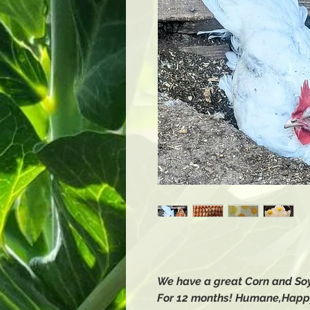
We have a great Corn and Soy
For 12 months! Humane,Happ