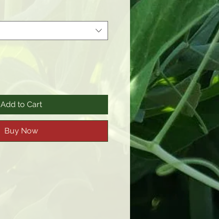
Add to Cart
Buy Now