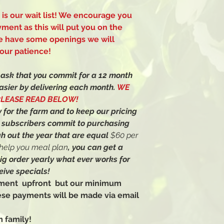
s is our wait list! We encourage you
yment as this will put you on the
 we have some openings we will
our patience!
e ask that you commit for a 12 month
asier by delivering each month.
WE
PLEASE READ BELOW!
 for the farm and to keep our pricing
r subscribers commit to purchasing
h out the year that are equal
$60 per
l help you meal plan
, you can get a
big order yearly what ever works for
eive specials!
ayment upfront but our minimum
ese payments will be made via email
 family!