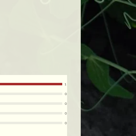
1
0
0
0
0