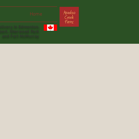
Home
livery in Edmonton,
lbert, Sherwood Park
and Fort McMurray