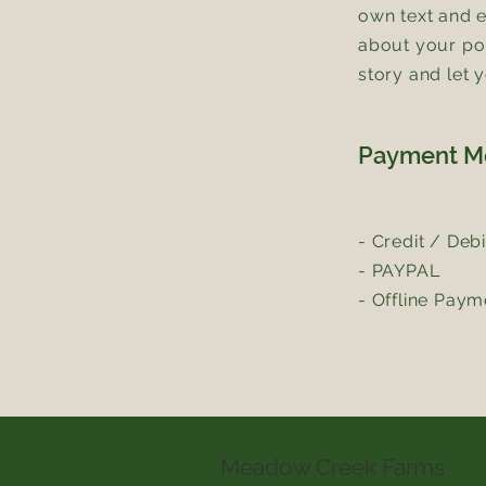
own text and ed
about your pol
story and let 
Payment M
- Credit / Deb
- PAYPAL
- Offline Paym
Meadow Creek Farms