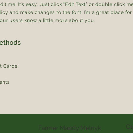
it me. It’s easy. Just click “Edit Text” or double click m
icy and make changes to the font. I’m a great place for 
your users know a little more about you.
ethods
it Cards
ents
Ou
Farmer Mandy Melnyk