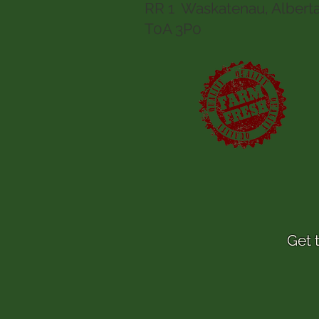
RR 1 Waskatenau, Albert
T0A 3P0
Get 