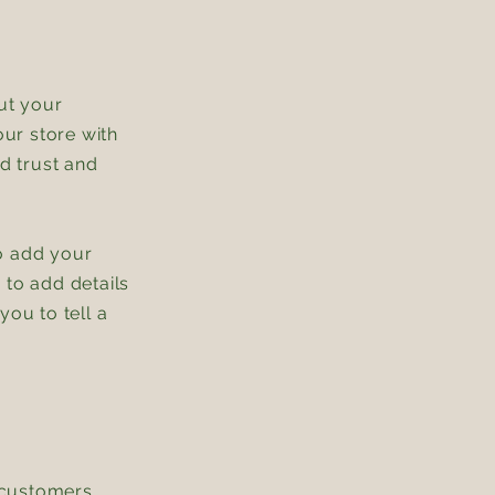
out your
ur store with
ld trust and
o add your
e to add details
you to tell a
r customers