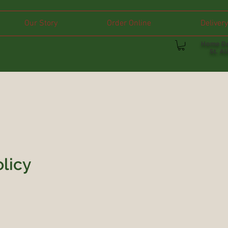
Our Story
Order Online
Delivery
Home De
St. A
olicy