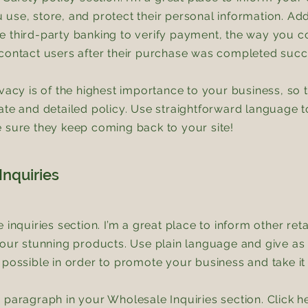
use, store, and protect their personal information. Add
 third-party banking to verify payment, the way you co
contact users after their purchase was completed succ
ivacy is of the highest importance to your business, so 
ate and detailed policy. Use straightforward language to
 sure they keep coming back to your site!
nquiries
e inquiries section. I’m a great place to inform other re
your stunning products. Use plain language and give a
 possible in order to promote your business and take it t
 paragraph in your Wholesale Inquiries section. Click h