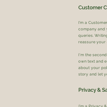
Customer C
I’m a Customer
company and yo
queries. Writi
reassure your 
I'm the second
own text and ed
about your pol
story and let 
Privacy & S
I’m a Privacy 