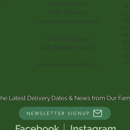
a
Owner/Farmer
We 
1-780-650-2047
eco
reg
mandy@meadowcreekfarms.ca
pro
ada
"Celebrating our
gro
16th Season in 2026"
to 
and
fro
www.meadowcreekfarms.ca
the Latest Delivery Dates & News from Our Far
NEWSLETTER SIGNUP
Facebook
Instagram