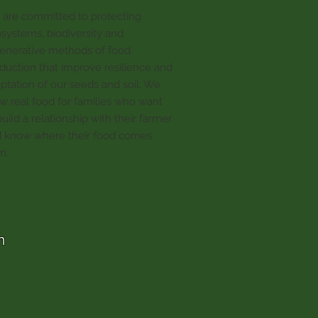
are committed to protecting
systems, biodiversity and
enerative methods of food
duction that improve resilience and
ptation of our seeds and soil. We
w real food for families who want
build a relationship with their farmer
 know where their food comes
m.
m