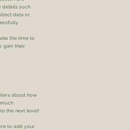
 details such
llect data or
essfully.
take the time to
 gain their
tailers about how
s much
o the next level!
ere to add your