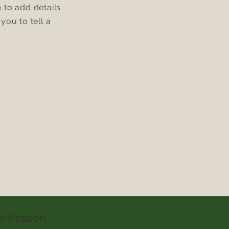
e to add details
you to tell a
r Mission: