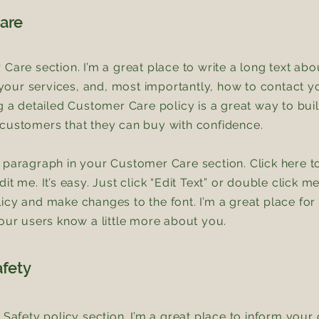
are
 Care section. I’m a great place to write a long text ab
ur services, and, most importantly, how to contact yo
ng a detailed Customer Care policy is a great way to bui
customers that they can buy with confidence.
 paragraph in your Customer Care section. Click here t
it me. It’s easy. Just click “Edit Text” or double click m
icy and make changes to the font. I’m a great place for 
your users know a little more about you.
afety
& Safety policy section. I’m a great place to inform you