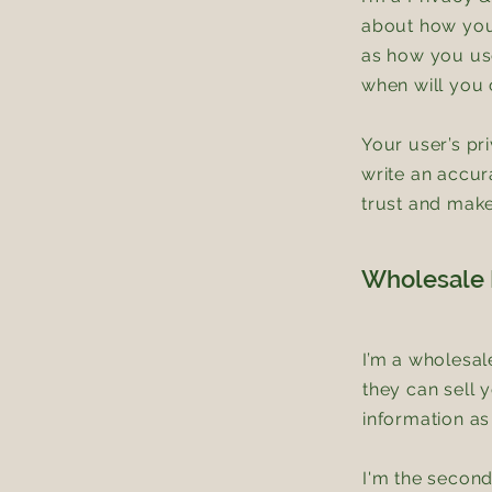
about how you 
as how you use
when will you 
Your user’s pr
write an accur
trust and make
Wholesale I
I’m a wholesal
they can sell 
information as
I'm the second