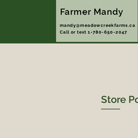
Farmer Mandy
mandy@meadowcreekfarms.ca
Call or text 1-780-650-2047
Store P