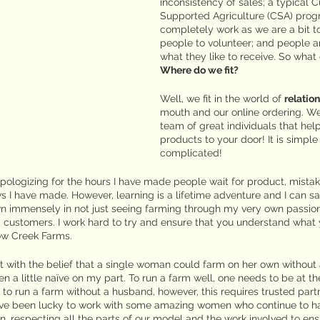
inconsistency of sales; a typical 
Supported Agriculture (CSA) prog
completely work as we are a bit to
people to volunteer; and people ar
what they like to receive. So what
Where do we fit?
Well, we fit in the world of 
relatio
mouth and our online ordering. W
team of great individuals that hel
products to your door! It is simple
complicated!
apologizing for the hours I have made people wait for product, mistake
s I have made. However, learning is a lifetime adventure and I can s
wn immensely in not just seeing farming through my very own passion
d customers. I work hard to try and ensure that you understand what 
w Creek Farms.
ut with the belief that a single woman could farm on her own without
en a little naïve on my part. To run a farm well, one needs to be at t
e to run a farm without a husband, however, this requires trusted partn
have been lucky to work with some amazing women who continue to 
wn, respecting all the parts of our model and the work involved to ens