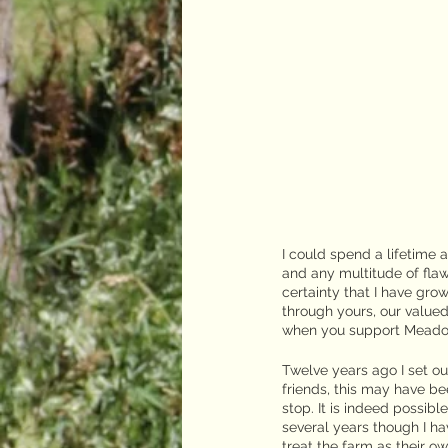
I could spend a lifetime 
and any multitude of flaw
certainty that I have gro
through yours, our value
when you support Meado
Twelve years ago I set o
friends, this may have be
stop. It is indeed possibl
several years though I 
treat the farm as their o