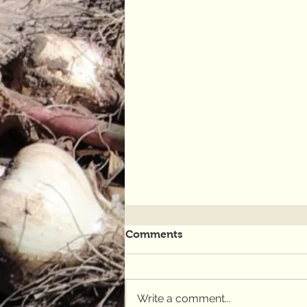
Comments
Write a comment...