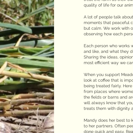
quality of life for our a
A lot of people talk abo
moments that peaceful ca
but calm. We work with ou
observing how each perso
Each person who works wit
and like, and what they d
Sharing the ideas, opinio
most efficient way we ca
When you support Meadow
look at coffee that is imp
being treated fairly. Her
from places where women 
the fields or barns and 
will always know that yo
treats them with dignity 
Mandy does her best to k
to her partners. Often p
done quick and easy. Real