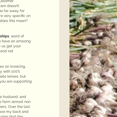
Customer
ram doesn’t 
o far away for 
e very specific on 
 does this mean? 
nships
, word of 
e have an amazing 
p us get your 
 and not 
s on invoicing, 
ay with 100% 
ate lenses, but 
you are supporting 
 a husband, and 
he farm almost non 
ers. Over the last 
have my back and 
uring that the 