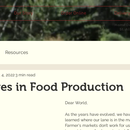
Our Story
Order Online
Delivery
Home De
St. A
Resources
 4, 2022
3 min read
es in Food Production
Dear World,
As the years have evolved, we have 
learned where our lane is in the ma
Farmer's markets don’t work for us