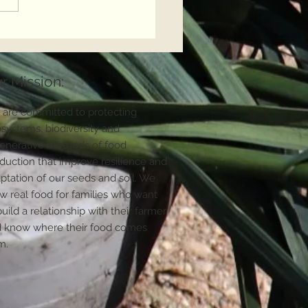
Countryside is at a
sroads
r Mission:
are committed to protecting
systems, biodiversity and
enerative methods of food
duction that improve resilience and
ptation of our seeds and soil. We
w real food for families who want
build a relationship with their farmer
 know where their food comes
m.