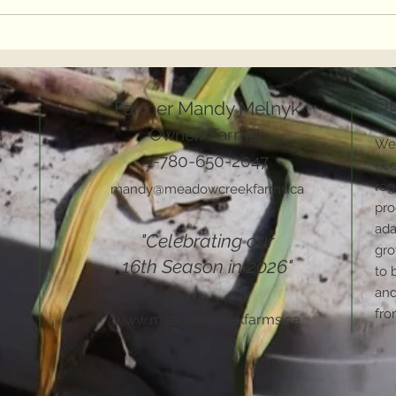
2022 Word of the Year
The 
Cros
Ou
Farmer Mandy Melnyk
a
Owner/Farmer
We 
1-780-650-2047
eco
reg
mandy@meadowcreekfarms.ca
pro
ada
"Celebrating our
gro
16th Season in 2026"
to 
and
fro
www.meadowcreekfarms.ca