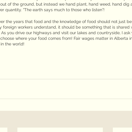
c out of the ground, but instead we hand plant, hand weed, hand dig 
er quantity. “The earth says much to those who listen”!
r the years that food and the knowledge of food should not just be
foreign workers understand, it should be something that is shared w
As you drive our highways and visit our lakes and countryside, I ask 
 choose where your food comes from! Fair wages matter in Alberta i
in the world!