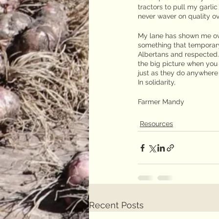
tractors to pull my garli
never waver on quality ov
My lane has shown me ove
something that temporary 
Albertans and respected. 
the big picture when you
just as they do anywhere 
In solidarity,
Farmer Mandy
Resources
Recent Posts