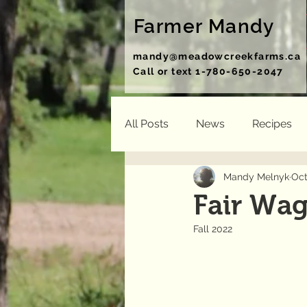
Farmer Mandy
mandy@meadowcreekfarms.ca
Call or text 1-780-650-2047
All Posts
News
Recipes
Mandy Melnyk
Oct
Fair Wag
Fall 2022