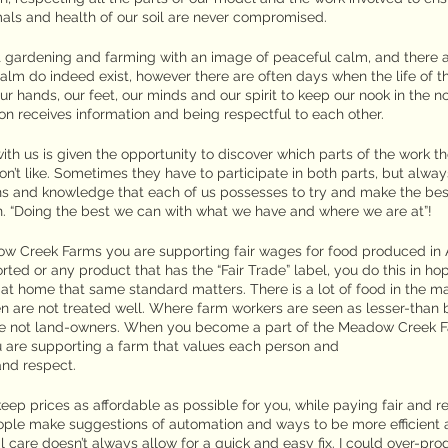
nimals and health of our soil are never compromised.
ut gardening and farming with an image of peaceful calm, and there 
lm do indeed exist, however there are often days when the life of th
r hands, our feet, our minds and our spirit to keep our nook in the no
n receives information and being respectful to each other.
h us is given the opportunity to discover which parts of the work th
on’t like. Sometimes they have to participate in both parts, but alway
ns and knowledge that each of us possesses to try and make the best
n. “Doing the best we can with what we have and where we are at”!
 Creek Farms you are supporting fair wages for food produced in 
orted or any product that has the “Fair Trade” label, you do this in ho
e at home that same standard matters. There is a lot of food in the m
are not treated well. Where farm workers are seen as lesser-than 
are not land-owners. When you become a part of the Meadow Creek Fa
u are supporting a farm that values each person and
and respect.
eep prices as affordable as possible for you, while paying fair and 
eople make suggestions of automation and ways to be more efficient 
 care doesn’t always allow for a quick and easy fix. I could over-pr