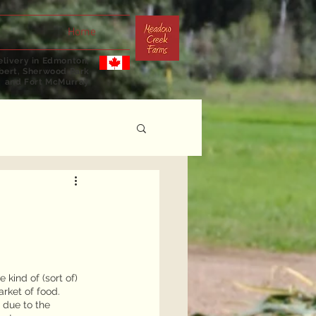
Home
livery in Edmonton,
lbert, Sherwood Park
and Fort McMurray
kind of (sort of) 
rket of food. 
 due to the 