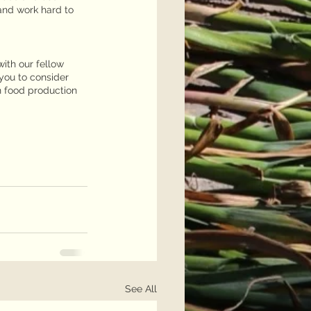
and work hard to 
ith our fellow 
you to consider 
n food production 
See All