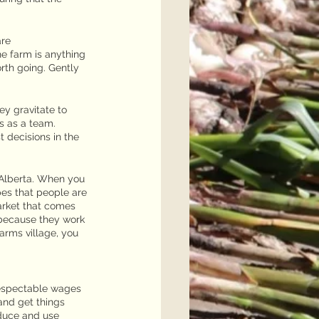
are
e farm is anything 
rth going. Gently 
ey gravitate to 
s as a team. 
 decisions in the 
Alberta. When you 
pes that people are 
arket that comes 
because they work 
rms village, you 
respectable wages 
and get things 
oduce and use 