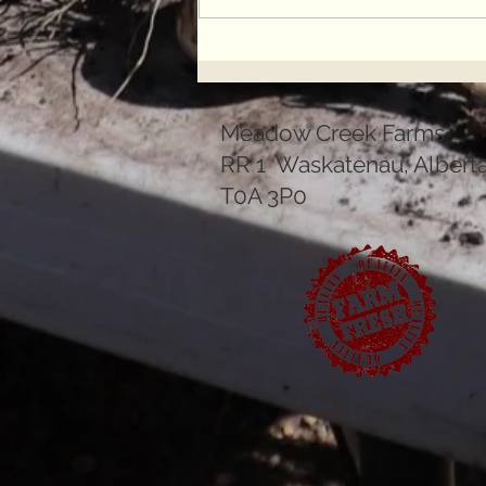
Join the Resistance to
Industrial Meat
Meadow Creek Farms
RR 1 Waskatenau, Albert
T0A 3P0