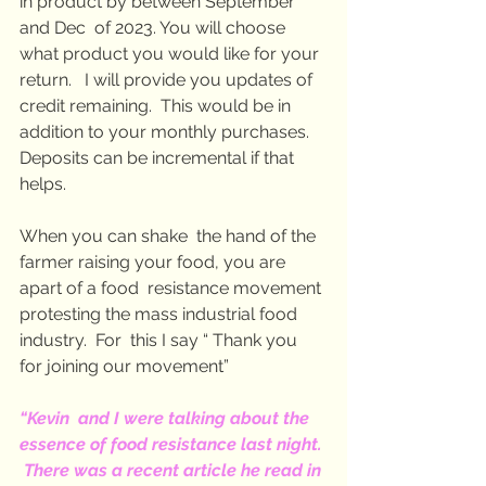
in product by between September 
and Dec  of 2023. You will choose 
what product you would like for your 
return.   I will provide you updates of 
credit remaining.  This would be in  
addition to your monthly purchases. 
Deposits can be incremental if that  
helps.
When you can shake  the hand of the 
farmer raising your food, you are 
apart of a food  resistance movement 
protesting the mass industrial food 
industry.  For  this I say “ Thank you 
for joining our movement”
“Kevin  and I were talking about the 
essence of food resistance last night. 
 There was a recent article he read in 