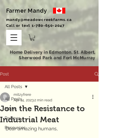
Farmer Mandy
mandy@meadowcreekfarms.ca
Call or text
1-780-650-2047
Home Delivery in Edmonton, St. Albert,
Sherwood Park and Fort McMurray
Post
All Posts
mitzyfrere
All Posts
Apr 14, 2023
2 min read
Join the Resistance to
News
Industrial Meat
Recipes
Resources
Dear amazing humans,