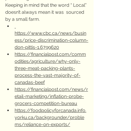
Keeping in mind that the word “ Local” 
doesn’t always mean it was  sourced 
by a small farm. 
https://www.cbc.ca/news/busin
ess/price-discrimination-column-
don-pittis-1.6799620
https://financialpost.com/comm
odities/agriculture/why-only-
three-meat-packing-plants-
process-the-vast-majority-of-
canadas-beef
https://financialpost.com/news/r
etail-marketing/inflation-probe-
grocers-competition-bureau
https://foodpolicyforcanada.info.
yorku.ca/backgrounder/proble
ms/reliance-on-exports/