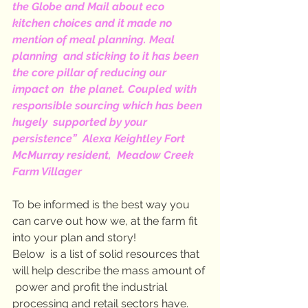
the Globe and Mail about eco  
kitchen choices and it made no 
mention of meal planning. Meal 
planning  and sticking to it has been 
the core pillar of reducing our 
impact on  the planet. Coupled with 
responsible sourcing which has been 
hugely  supported by your 
persistence”  Alexa Keightley Fort 
McMurray resident,  Meadow Creek 
Farm Villager
To be informed is the best way you 
can carve out how we, at the farm fit 
into your plan and story!
Below  is a list of solid resources that 
will help describe the mass amount of 
 power and profit the industrial 
processing and retail sectors have.  