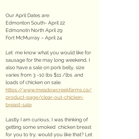
Our April Dates are:
Edmonton South- April 22
Edmonotn North April 29
Fort McMurray – April 24
Let  me know what you would like for 
sausage for the may long weekend, I  
also have a sale on pork belly, size 
varies from 3 -10 lbs $11 /lbs .and  
loads of chicken on sale. 
https://www.meadowcreekfarms.ca/
product-page/clear-out-chicken-
breast-sale
Lastly I am curious, I was thinking of 
getting some smoked  chicken breast 
for you to try, would you like that? Let 