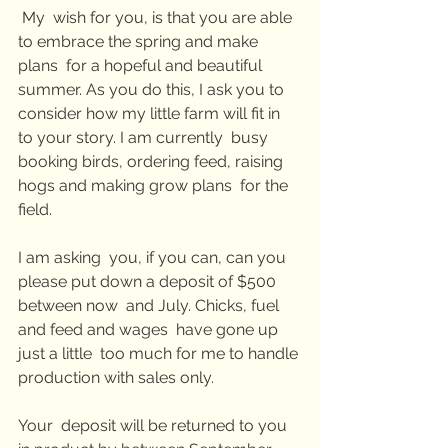
 My  wish for you, is that you are able 
to embrace the spring and make 
plans  for a hopeful and beautiful 
summer. As you do this, I ask you to  
consider how my little farm will fit in 
to your story. I am currently  busy 
booking birds, ordering feed, raising 
hogs and making grow plans  for the 
field.
I am asking  you, if you can, can you 
please put down a deposit of $500 
between now  and July. Chicks, fuel 
and feed and wages  have gone up 
just a little  too much for me to handle 
production with sales only.
Your  deposit will be returned to you 