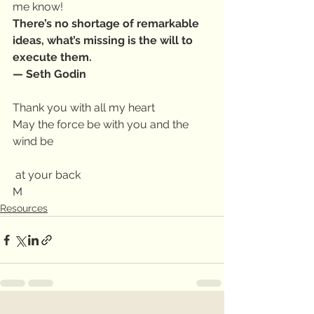
me know!
There’s no shortage of remarkable 
ideas, what’s missing is the will to 
execute them.
— Seth Godin
Thank you with all my heart
May the force be with you and the 
wind be
 at your back
M
Resources