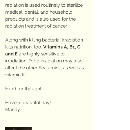
radiation is used routinely to sterilize 
medical, dental, and household 
products and is also used for the 
radiation treatment of cancer.
Along with killing bacteria, irradiation 
kills nutrition, too. 
Vitamins A, B1, C, 
and E
 are highly sensitive to 
irradiation. Food irradiation may also 
affect the other B vitamins, as well as 
vitamin K.
Food for thought!
Have a beautiful day!
Mandy