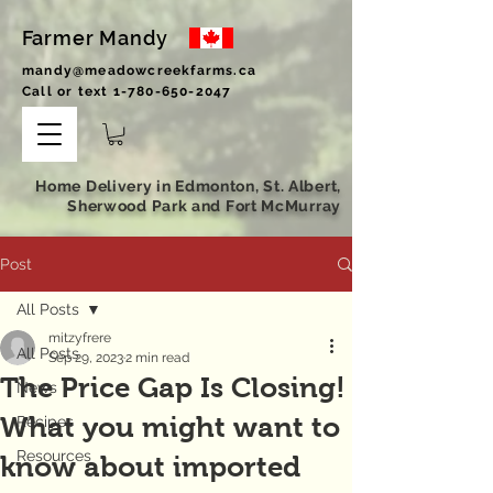
Farmer Mandy
mandy@meadowcreekfarms.ca
Call or text
1-780-650-2047
Home Delivery in Edmonton, St. Albert,
Sherwood Park and Fort McMurray
Post
All Posts
mitzyfrere
All Posts
Sep 29, 2023
2 min read
The Price Gap Is Closing!
News
What you might want to
Recipes
Resources
know about imported