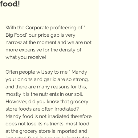
food!
With the Corporate profiteering of " 
Big Food" our price gap is very 
narrow at the moment and we are not 
more expensive for the density of 
what you receive!
Often people will say to me " Mandy 
your onions and garlic are so strong, 
and there are many reasons for this, 
mostly it is the nutrients in our soil. 
However, did you know that grocery 
store foods are often Irradiated?  
Mandy food is not irradiated therefore 
does not lose its nutrients; most food 
at the grocery store is imported and 