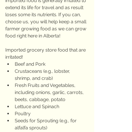
imported food is generally irritated to 
extend its life for travel and as result 
loses some its nutrients. If you can, 
choose us, you will help keep a small 
farmer growing food as we can grow 
food right here in Alberta!
Imported grocery store food that are 
irritated!
Beef and Pork
Crustaceans (e.g., lobster,      
shrimp, and crab)
Fresh Fruits and Vegetables,      
including onions, garlic, carrots, 
beets, cabbage, potato
Lettuce and Spinach
Poultry
Seeds for Sprouting (e.g., for      
alfalfa sprouts)