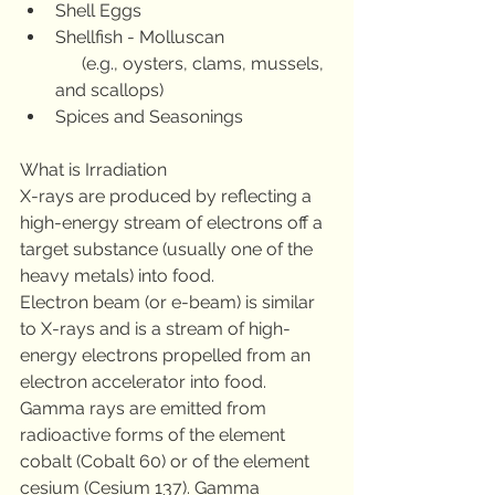
Shell Eggs
Shellfish - Molluscan
      (e.g., oysters, clams, mussels, 
and scallops)
Spices and Seasonings
What is Irradiation 
X-rays are produced by reflecting a 
high-energy stream of electrons off a 
target substance (usually one of the 
heavy metals) into food. 
Electron beam (or e-beam) is similar 
to X-rays and is a stream of high-
energy electrons propelled from an 
electron accelerator into food. 
Gamma rays are emitted from 
radioactive forms of the element 
cobalt (Cobalt 60) or of the element 
cesium (Cesium 137). Gamma 