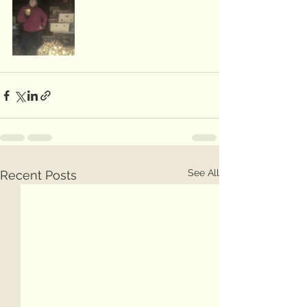
See All
Recent Posts