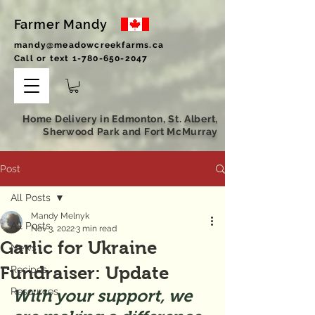
Farmer Mandy
mandy@meadowcreekfarms.ca
Call or text
1-780-650-2047
Home Delivery in Edmonton, St. Albert,
Sherwood Park and Fort McMurray
Post
All Posts
Mandy Melnyk
All Posts
Nov 3, 2022
3 min read
Garlic for Ukraine
News
Fundraiser: Update
Recipes
Resources
With your support, we 