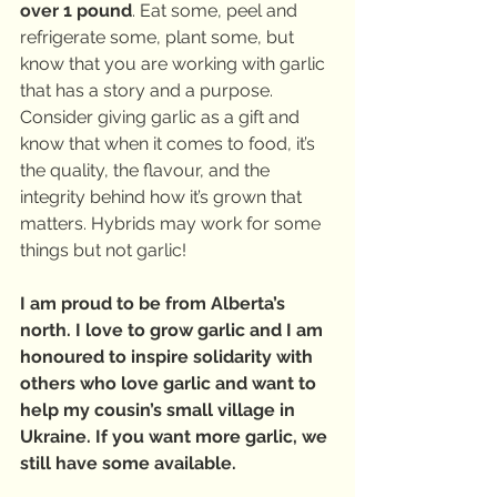
over 1 pound
. Eat some, peel and 
refrigerate some, plant some, but 
know that you are working with garlic 
that has a story and a purpose. 
Consider giving garlic as a gift and 
know that when it comes to food, it’s 
the quality, the flavour, and the 
integrity behind how it’s grown that 
matters. Hybrids may work for some 
things but not garlic! 
I am proud to be from Alberta’s 
north. I love to grow garlic and I am 
honoured to inspire solidarity with 
others who love garlic and want to 
help my cousin’s small village in 
Ukraine. If you want more garlic, we 
still have some available.