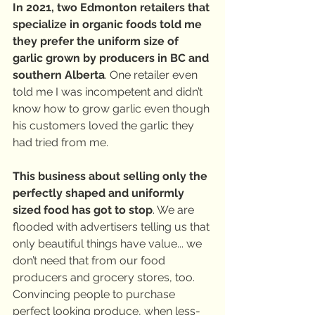
In 2021, two Edmonton retailers that 
specialize in organic foods told me 
they prefer the uniform size of 
garlic grown by producers in BC and 
southern Alberta
. One retailer even 
told me I was incompetent and didn’t 
know how to grow garlic even though 
his customers loved the garlic they 
had tried from me.
This business about selling only the 
perfectly shaped and uniformly 
sized food has got to stop
. We are 
flooded with advertisers telling us that 
only beautiful things have value... we 
don’t need that from our food 
producers and grocery stores, too. 
Convincing people to purchase 
perfect looking produce, when less-