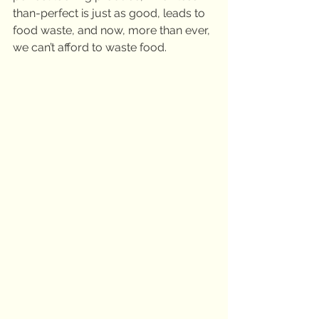
than-perfect is just as good, leads to 
food waste, and now, more than ever, 
we can’t afford to waste food.