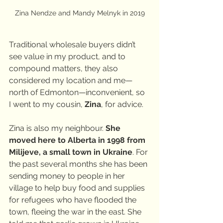
Zina Nendze and Mandy Melnyk in 2019
Traditional wholesale buyers didn’t 
see value in my product, and to 
compound matters, they also 
considered my location and me—
north of Edmonton—inconvenient, so 
I went to my cousin, 
Zina
, for advice.
Zina is also my neighbour. 
She 
moved here to Alberta in 1998 from 
Milijeve, a small town in Ukraine
. For 
the past several months she has been 
sending money to people in her 
village to help buy food and supplies 
for refugees who have flooded the 
town, fleeing the war in the east. She 