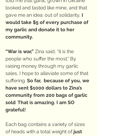
told me that garlic grown in Ukraine 
looked and tasted like mine, and that 
gave me an idea: out of solidarity, 
I 
would take $5 of every purchase of 
my garlic and donate it to her 
community.
“War is war,”
 Zina said, “it is the 
people who suffer the most.” By 
raising money through my garlic 
sales, I hope to alleviate some of that 
suffering. 
So far,  because of you, we 
have sent $1000 dollars to Zina’s 
community from 200 bags of garlic 
sold
. 
That is amazing. I am SO 
grateful! 
Each bag contains a variety of sizes 
of heads with a total weight of 
just 