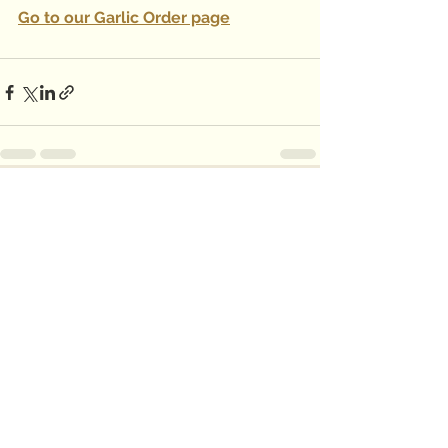
Go to our Garlic Order page
See All
Recent Posts