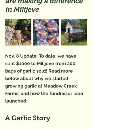
are making a difference 
in Milijeve
Nov. 8 Update: To date, we have 
sent $1000 to Milijeve from 200 
bags of garlic sold! Read more 
below about why we started 
growing garlic at Meadow Creek 
Farms, and how the fundraiser idea 
launched. 
A Garlic Story