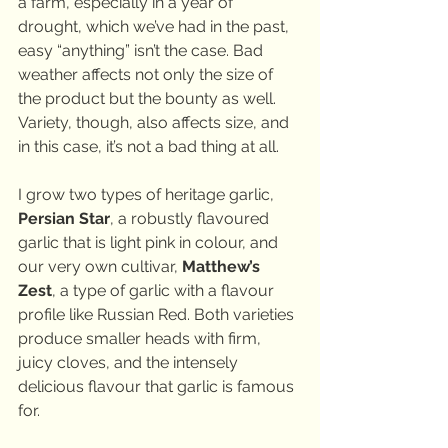
a farm, especially in a year of 
drought, which we’ve had in the past, 
easy “anything” isn’t the case. Bad 
weather affects not only the size of 
the product but the bounty as well. 
Variety, though, also affects size, and 
in this case, it’s not a bad thing at all.
I grow two types of heritage garlic, 
Persian Star
, a robustly flavoured 
garlic that is light pink in colour, and 
our very own cultivar, 
Matthew’s 
Zest
, a type of garlic with a flavour 
profile like Russian Red. Both varieties 
produce smaller heads with firm, 
juicy cloves, and the intensely 
delicious flavour that garlic is famous 
for.