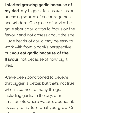
I started growing garlic because of 
my dad
, my biggest fan, as well as an 
unending source of encouragement 
and wisdom. One piece of advice he 
gave about garlic was to focus on the 
flavour and not obsess about the size. 
Huge heads of garlic may be easy to 
work with from a cook’s perspective, 
but 
you eat garlic because of the 
flavour
, not because of how big it 
was.
We’ve been conditioned to believe 
that bigger is better, but that’s not true 
when it comes to many things, 
including garlic. In the city, or in 
smaller lots where water is abundant, 
it’s easy to nurture what you grow. On 